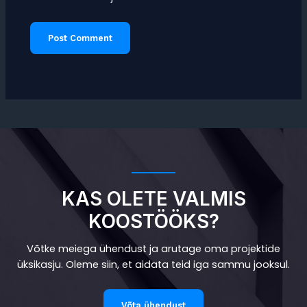
KAS OLETE VALMIS
KOOSTÖÖKS?
Võtke meiega ühendust ja arutage oma projektide
üksikasju. Oleme siin, et aidata teid iga sammu jooksul.
Võta ühendust