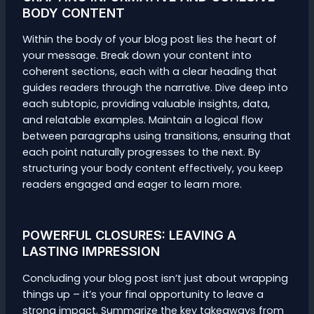
BODY CONTENT
Within the body of your blog post lies the heart of
your message. Break down your content into
coherent sections, each with a clear heading that
guides readers through the narrative. Dive deep into
each subtopic, providing valuable insights, data,
and relatable examples. Maintain a logical flow
between paragraphs using transitions, ensuring that
each point naturally progresses to the next. By
structuring your body content effectively, you keep
readers engaged and eager to learn more.
POWERFUL CLOSURES: LEAVING A
LASTING IMPRESSION
Concluding your blog post isn’t just about wrapping
things up – it’s your final opportunity to leave a
strong impact. Summarize the key takeaways from