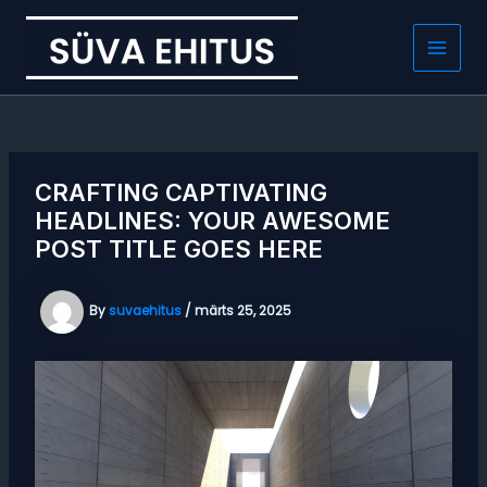
Skip
to
content
Main
Men
CRAFTING CAPTIVATING
HEADLINES: YOUR AWESOME
POST TITLE GOES HERE
By
suvaehitus
/
märts 25, 2025