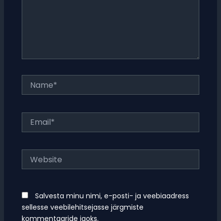
Name*
Email*
Website
Salvesta minu nimi, e-posti- ja veebiaadress
sellesse veebilehitsejasse järgmiste
kommentaaride jaoks.