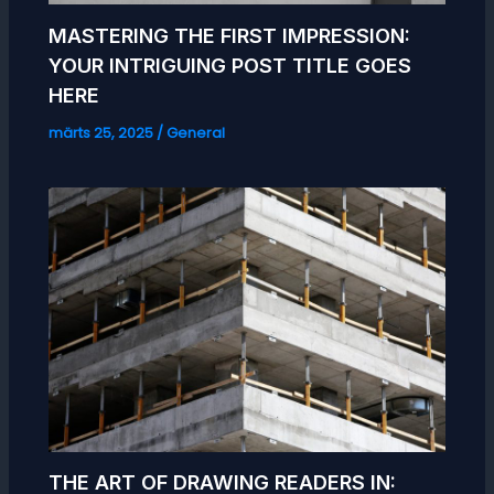
MASTERING THE FIRST IMPRESSION:
YOUR INTRIGUING POST TITLE GOES
HERE
märts 25, 2025
/
General
THE ART OF DRAWING READERS IN: