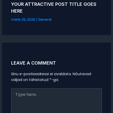
YOUR ATTRACTIVE POST TITLE GOES
HERE
märts 25, 2025
/
General
LEAVE A COMMENT
Sinu e-postiaadressi ei avaldata.
Nõutavad
väljad on tähistatud
*
-ga
Type
here..