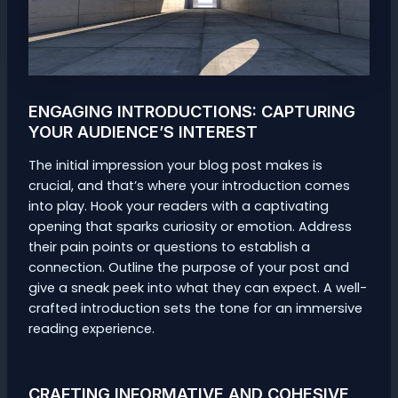
ENGAGING INTRODUCTIONS: CAPTURING
YOUR AUDIENCE’S INTEREST
The initial impression your blog post makes is
crucial, and that’s where your introduction comes
into play. Hook your readers with a captivating
opening that sparks curiosity or emotion. Address
their pain points or questions to establish a
connection. Outline the purpose of your post and
give a sneak peek into what they can expect. A well-
crafted introduction sets the tone for an immersive
reading experience.
CRAFTING INFORMATIVE AND COHESIVE