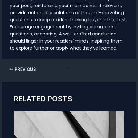
your post, reinforcing your main points. If relevant,
provide actionable solutions or thought-provoking
questions to keep readers thinking beyond the post.
Encourage engagement by inviting comments,
questions, or sharing. A well-crafted conclusion
should linger in your readers’ minds, inspiring them
to explore further or apply what they’ve learned.
Post
PREVIOUS
navigation
RELATED POSTS