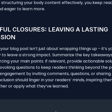
y structuring your body content effectively, you keep rea
d eager to learn more.
UL CLOSURES: LEAVING A LASTING
SSION
our blog post isn’t just about wrapping things up – it’s yo
y to leave a strong impact. Summarize the key takeaway
rcing your main points. If relevant, provide actionable sol
voking questions to keep readers thinking beyond the p
ngagement by inviting comments, questions, or sharing. 
clusion should linger in your readers’ minds, inspiring the
ther or apply what they’ve learned.