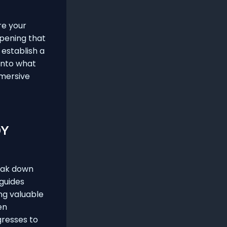
re your
opening that
 establish a
into what
mmersive
DY
reak down
 guides
ng valuable
en
gresses to