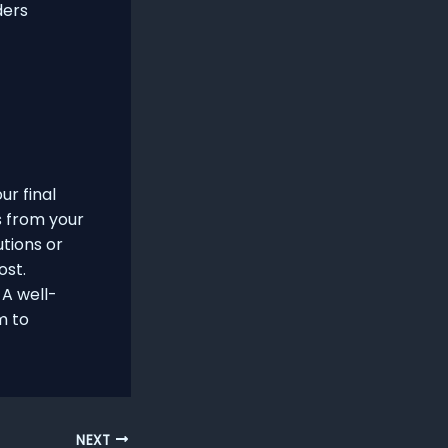
ders
ur final
s from your
utions or
ost.
A well-
m to
NEXT