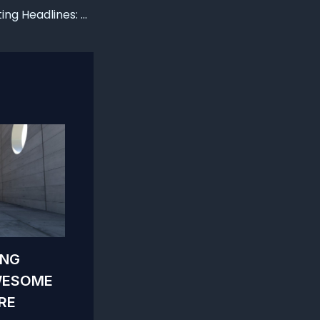
Crafting Captivating Headlines: Your awesome post title goes here
ING
WESOME
RE