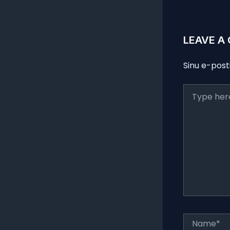
LEAVE A
Sinu e-post
Type
here..
Name*