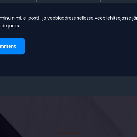
minu nimi, e-posti- ja veebiaadress sellesse veebilehitsejasse j
de jaoks.