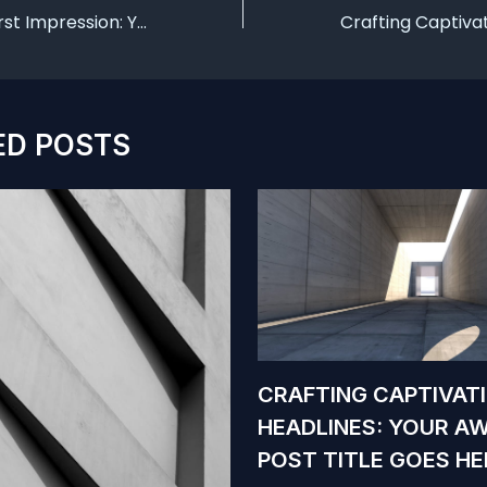
Mastering the First Impression: Your intriguing post title goes here
ED POSTS
CRAFTING CAPTIVAT
HEADLINES: YOUR A
POST TITLE GOES HE