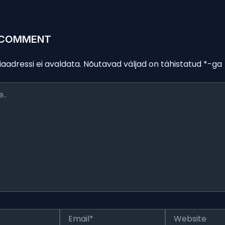
 COMMENT
iaadressi ei avaldata.
Nõutavad väljad on tähistatud
*
-ga
Email*
Website