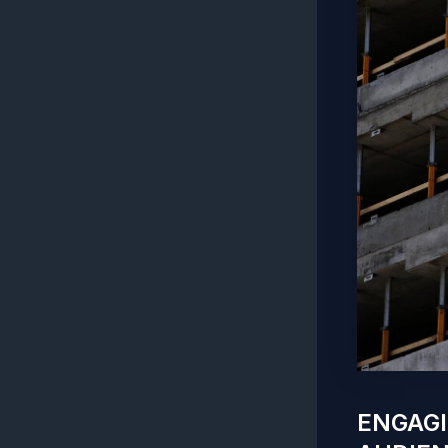
ENGAGI