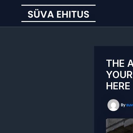
Skip
to
content
THE 
YOUR
HERE
By
suv