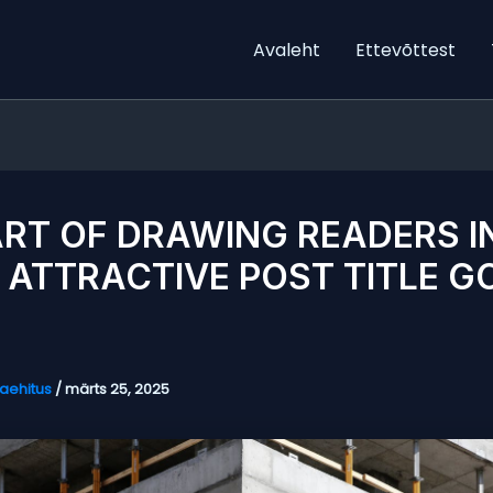
Avaleht
Ettevõttest
ART OF DRAWING READERS I
 ATTRACTIVE POST TITLE G
aehitus
/
märts 25, 2025