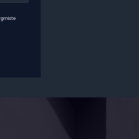
ärgmiste