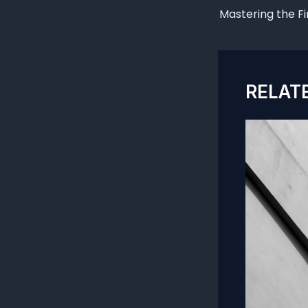
navigation
RELAT