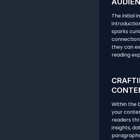
AUDIEN
The initial
introductio
sparks curi
connection.
they can ex
reading exp
CRAFTI
CONTE
Within the 
your conten
readers thr
insights, d
paragraphs 