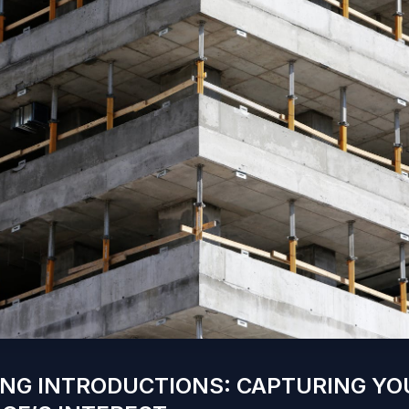
NG INTRODUCTIONS: CAPTURING YO