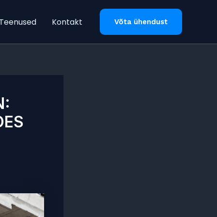
Teenused
Kontakt
Võta ühendust
N:
OES