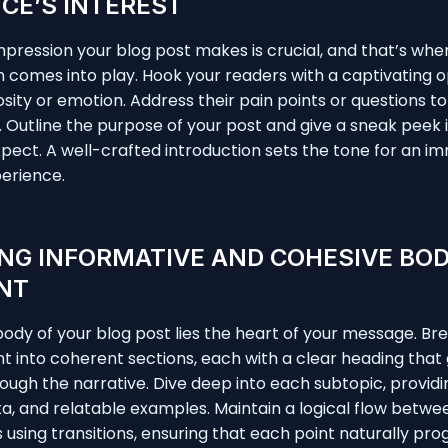
CE’S INTEREST
 impression your blog post makes is crucial, and that’s whe
n comes into play. Hook your readers with a captivating 
osity or emotion. Address their pain points or questions to
 Outline the purpose of your post and give a sneak peek 
pect. A well-crafted introduction sets the tone for an i
erience.
NG INFORMATIVE AND COHESIVE BO
NT
body of your blog post lies the heart of your message. B
t into coherent sections, each with a clear heading that
ough the narrative. Dive deep into each subtopic, providi
ata, and relatable examples. Maintain a logical flow betwe
using transitions, ensuring that each point naturally pro