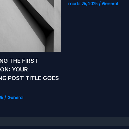
märts 25, 2025
/
General
NG THE FIRST
ION: YOUR
ING POST TITLE GOES
25
/
General