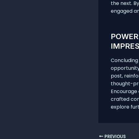
the next. B
engaged an
POWERF
IMPRE
Concluding y
opportunit
post, reinfo
thought-pro
Encourage e
crafted con
explore fur
Post
PREVIOUS