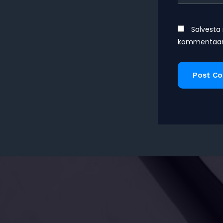
Salvesta 
kommentaari