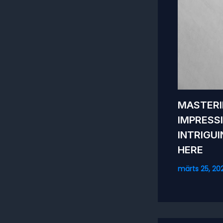
MASTERI
IMPRESS
INTRIGU
HERE
märts 25, 20